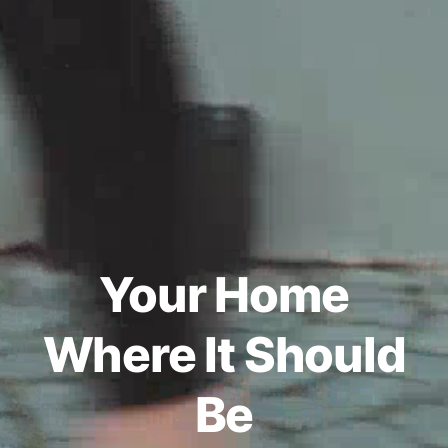
Your Home
Where It Should
Be