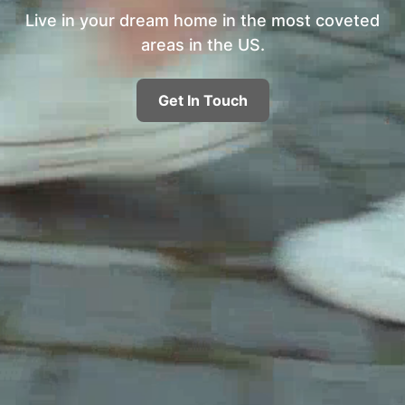
Live in your dream home in the most coveted
areas in the US.
Get In Touch